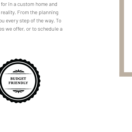
g for in a custom home and
 reality. From the planning
you every step of the way. To
es we offer, or to schedule a