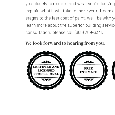
you closely to understand what you’re lookin
explain what it will take to make your dream a
stages to the last coat of paint, we’ll be with 
learn more about the superior building servic
consultation, please call (605) 209-3341.
We look forward to hearing from you.