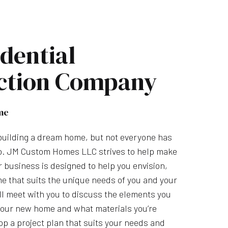
dential
ction Company
me
uilding a dream home, but not everyone has
so. JM Custom Homes LLC strives to help make
ur business is designed to help you envision,
e that suits the unique needs of you and your
l meet with you to discuss the elements you
 your new home and what materials you’re
op a project plan that suits your needs and