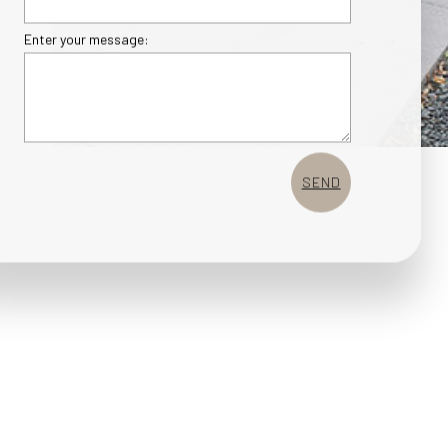
Enter your message:
SEND