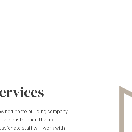
ervices
nowned home building company.
tial construction that is
ssionate staff will work with