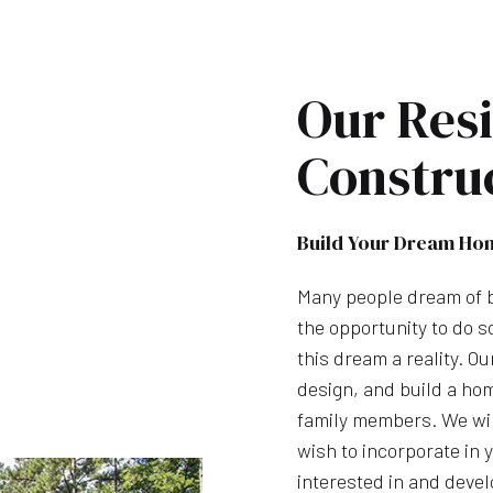
Our Resi
Constru
Build Your Dream Ho
Many people dream of b
the opportunity to do 
this dream a reality. O
design, and build a hom
family members. We wil
wish to incorporate in
interested in and devel