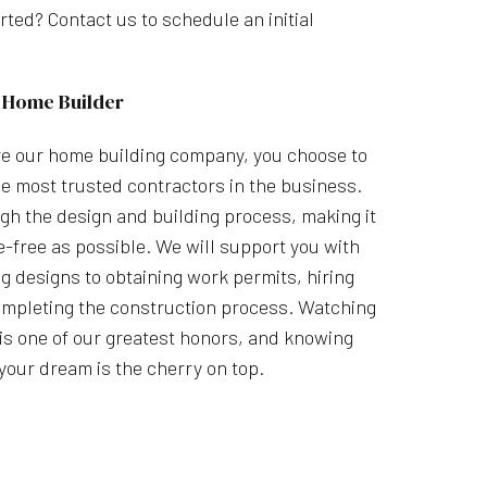
rted? Contact us to schedule an initial
 Home Builder
e our home building company, you choose to
e most trusted contractors in the business.
gh the design and building process, making it
-free as possible. We will support you with
g designs to obtaining work permits, hiring
mpleting the construction process. Watching
e is one of our greatest honors, and knowing
your dream is the cherry on top.