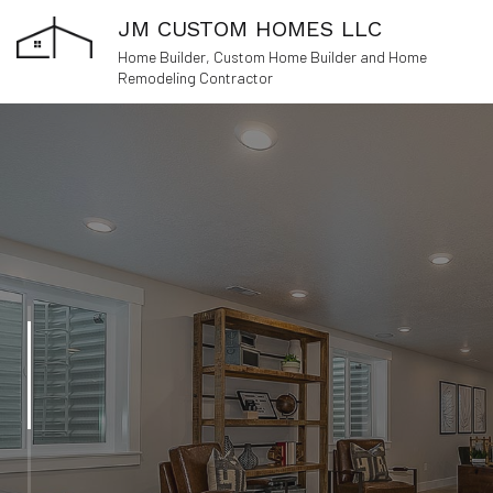
JM CUSTOM HOMES LLC
Home Builder, Custom Home Builder and Home
Remodeling Contractor