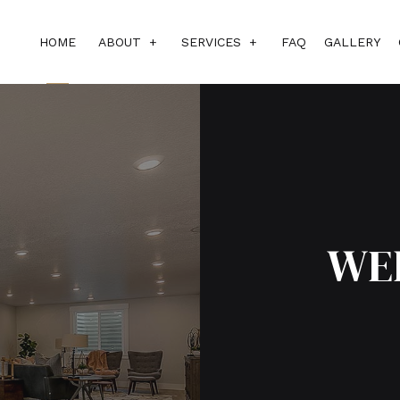
HOME
ABOUT
SERVICES
FAQ
GALLERY
BLOG
SUBCONTRACTORS
REVIEWS
CUSTOM HOME BUILDER
DESIGN BUILD
HOME ADDITIONS
WE
HOME BUILDER
HOME REMODELING
RESIDENTIAL CONSTRUCTIO
SERVICE AREAS