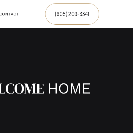
(605) 209-3341
CONTACT
LCOME
HOME
N