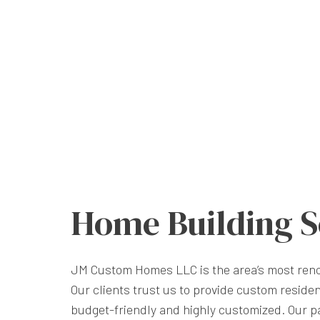
Home Building S
JM Custom Homes LLC is the area’s most re
Our clients trust us to provide custom residen
budget-friendly and highly customized. Our pa