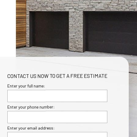
CONTACT US NOW TO GET A FREE ESTIMATE
Enter your full name:
Enter your phone number:
Enter your email address: