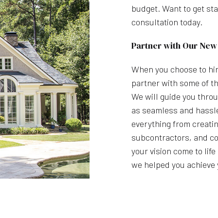
budget. Want to get sta
consultation today.
Partner with Our New
When you choose to hir
partner with some of th
We will guide you throu
as seamless and hassle
everything from creatin
subcontractors, and co
your vision come to lif
we helped you achieve 