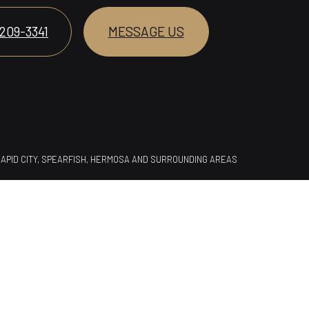
 209-3341
MESSAGE US
 RAPID CITY, SPEARFISH, HERMOSA AND SURROUNDING AREAS