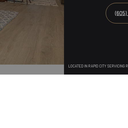
(605)
LOCATED IN RAPID CITY SERVICING