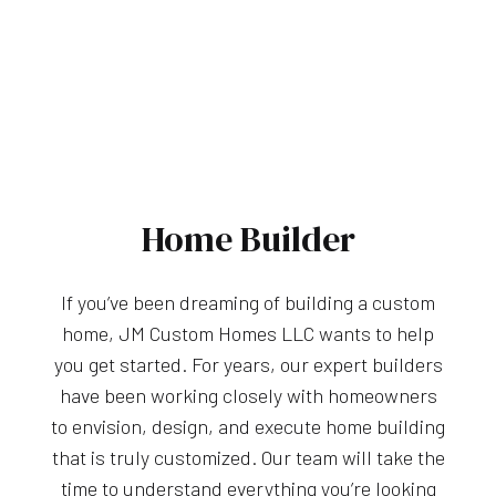
Home Builder
If you’ve been dreaming of building a custom
home, JM Custom Homes LLC wants to help
you get started. For years, our expert builders
have been working closely with homeowners
to envision, design, and execute home building
that is truly customized. Our team will take the
time to understand everything you’re looking