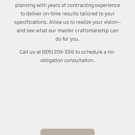
planning with years of contracting experience
to deliver on-time results tailored to your
specifications. Allow us to realize your vision—
and see what our master craftsmanship can
do for you.
Call us at (605) 209-3341 to schedule a no-
obligation consultation.