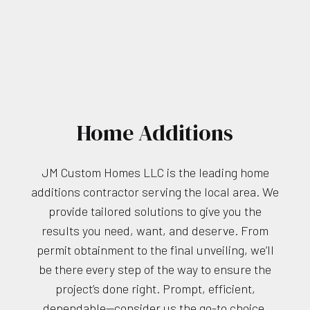
Home Additions
JM Custom Homes LLC is the leading home
additions contractor serving the local area. We
provide tailored solutions to give you the
results you need, want, and deserve. From
permit obtainment to the final unveiling, we’ll
be there every step of the way to ensure the
project’s done right. Prompt, efficient,
dependable—consider us the go-to choice.