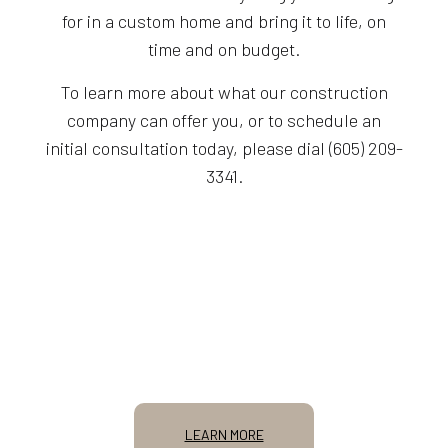
for in a custom home and bring it to life, on
time and on budget.
To learn more about what our construction
company can offer you, or to schedule an
initial consultation today, please dial (605) 209-
3341.
LEARN MORE