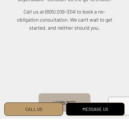
Call us at (605) 209-3341 to book a no-
obligation consultation. We can’t wait to get
started, and neither should you.
LEARN MORE
CALL US
MESSAGE US