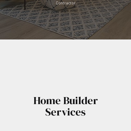
Contractor
Home Builder
Services