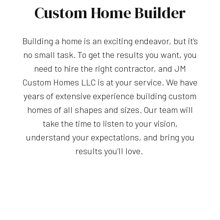
Custom Home Builder
Building a home is an exciting endeavor, but it’s
no small task. To get the results you want, you
need to hire the right contractor, and JM
Custom Homes LLC is at your service. We have
years of extensive experience building custom
homes of all shapes and sizes. Our team will
take the time to listen to your vision,
understand your expectations, and bring you
results you’ll love.