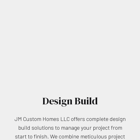
Design Build
JM Custom Homes LLC offers complete design
build solutions to manage your project from
start to finish. We combine meticulous project