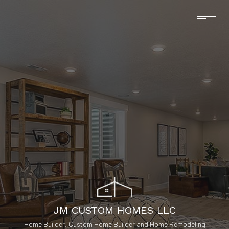
JM CUSTOM HOMES LLC
Home Builder, Custom Home Builder and Home Remodeling